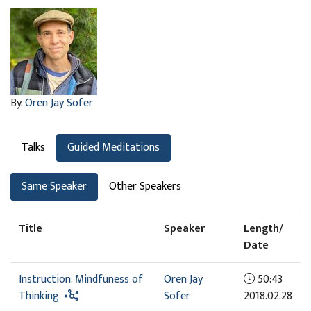
By:
Oren Jay Sofer
Talks
Guided Meditations
Same Speaker
Other Speakers
Title
Speaker
Length/
Date
Instruction: Mindfuness of
Oren Jay
50:43
Thinking
Sofer
2018.02.28