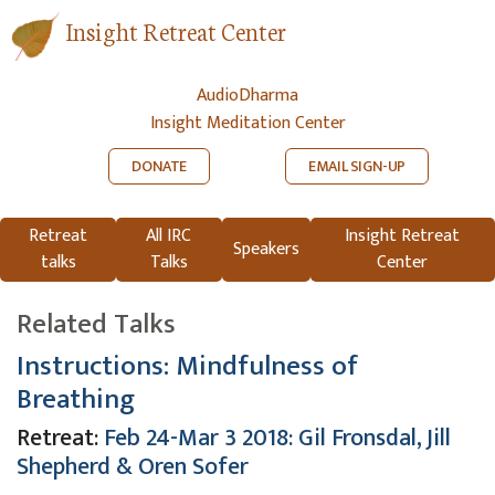
Insight Retreat Center
AudioDharma
Insight Meditation Center
DONATE
EMAIL SIGN-UP
Retreat
All IRC
Insight Retreat
Speakers
talks
Talks
Center
Related Talks
Instructions: Mindfulness of
Breathing
Retreat:
Feb 24-Mar 3 2018: Gil Fronsdal, Jill
Shepherd & Oren Sofer