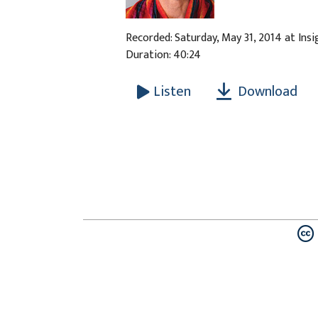
Recorded: Saturday, May 31, 2014 at Ins
Duration: 40:24
Download
Listen