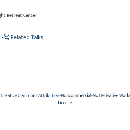
ight Retreat Center
Related Talks
Creative Commons Attribution-Noncommercial-No Derivative Work
License