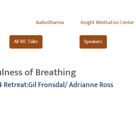
AudioDharma
Insight Meditation Center
All IRC Talks
Speakers
ulness of Breathing
4 Retreat:Gil Fronsdal/ Adrianne Ross