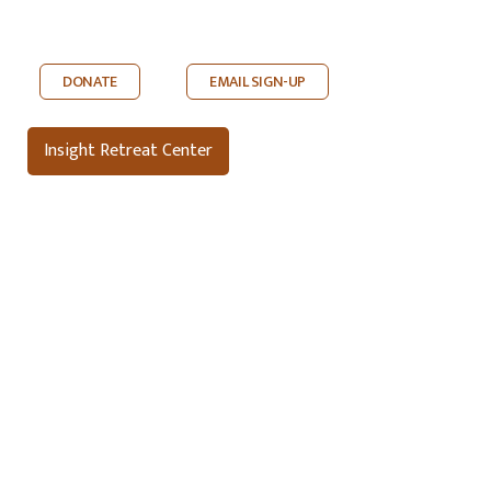
DONATE
EMAIL SIGN-UP
Insight Retreat Center