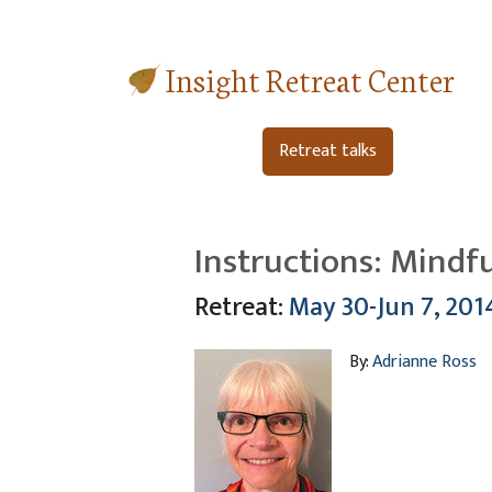
Insight Retreat Center
Retreat talks
Instructions: Mindf
Retreat:
May 30-Jun 7, 201
By:
Adrianne Ross