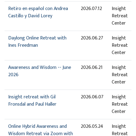
Retiro en español con Andrea
2026.07.12
Insight
Castillo y David Lorey
Retreat
Center
Daylong Online Retreat with
2026.06.27
Insight
Ines Freedman
Retreat
Center
Awareness and Wisdom -- June
2026.06.21
Insight
2026
Retreat
Center
Insight retreat with Gil
2026.06.07
Insight
Fronsdal and Paul Haller
Retreat
Center
Online Hybrid Awareness and
2026.05.24
Insight
Wisdom Retreat via Zoom with
Retreat