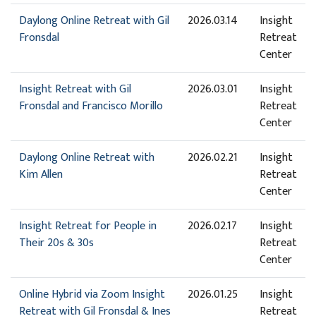
Daylong Online Retreat with Gil
2026.03.14
Insight
Fronsdal
Retreat
Center
Insight Retreat with Gil
2026.03.01
Insight
Fronsdal and Francisco Morillo
Retreat
Center
Daylong Online Retreat with
2026.02.21
Insight
Kim Allen
Retreat
Center
Insight Retreat for People in
2026.02.17
Insight
Their 20s & 30s
Retreat
Center
Online Hybrid via Zoom Insight
2026.01.25
Insight
Retreat with Gil Fronsdal & Ines
Retreat