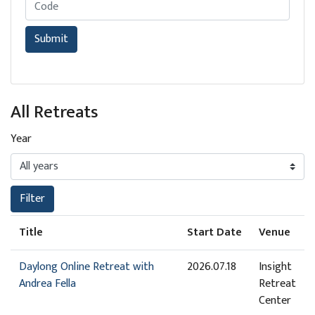
Retreat Code
Submit
All Retreats
Year
Filter
Title
Start Date
Venue
Daylong Online Retreat with
2026.07.18
Insight
Andrea Fella
Retreat
Center