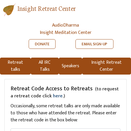
Insight Retreat Center
AudioDharma
Insight Meditation Center
DONATE
EMAIL SIGN-UP
Retreat
All IRC
Insight Retreat
Speakers
talks
Talks
Center
Retreat Code Access to Retreats
(to request
a retreat code click
here
.)
Occasionally, some retreat talks are only made available
to those who have attended the retreat. Please enter
the retreat code in the box below: