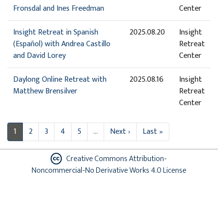
Fronsdal and Ines Freedman
Center
Insight Retreat in Spanish
2025.08.20
Insight
(Español) with Andrea Castillo
Retreat
and David Lorey
Center
Daylong Online Retreat with
2025.08.16
Insight
Matthew Brensilver
Retreat
Center
1
2
3
4
5
…
Next ›
Last »
Creative Commons Attribution-
Noncommercial-No Derivative Works 4.0 License