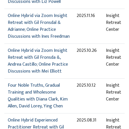
Discussions with Liz Powell
Online Hybrid via Zoom Insight
2025.11.16
Insight
Retreat with Gil Fronsdal &
Retreat
Adrianne; Online Practice
Center
Discussions with Ines Freedman
Online Hybrid via Zoom Insight
2025.10.26
Insight
Retreat with Gil Fronsda &,
Retreat
Andrea Castillo; Online Practice
Center
Discussions with Mei Elliott
Four Noble Truths, Gradual
2025.10.12
Insight
Training and Wholesome
Retreat
Qualities with Diana Clark, Kim
Center
Allen, David Lorey, Ying Chen
Online Hybrid Experienced
2025.08.31
Insight
Practitioner Retreat with Gil
Retreat