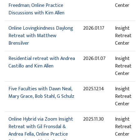
Freedman; Online Practice
Center
Discussions with Kim Allen
Online Lovingkindness Daylong
2026.01.17
Insight
Retreat with Matthew
Retreat
Brensilver
Center
Residential retreat with Andrea
2026.01.07
Insight
Castillo and Kim Allen
Retreat
Center
Five Faculties with Dawn Neal,
2025.12.14
Insight
Mary Grace, Bob Stahl, G Schulz
Retreat
Center
Online Hybrid via Zoom Insight
2025.11.30
Insight
Retreat with Gil Fronsdal &
Retreat
Andrea Fella, Online Practice
Center