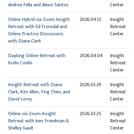
Andrea Fella and Alexis Santos
Center
Online Hybrid via Zoom Insight
2026.04.12
Insight
Retreat with Gil Fronsdal and
Retreat
Online Practice Discussions
Center
with Diana Clark
Daylong Online Retreat with
2026.04.04
Insight
Kodo Conlin
Retreat
Center
Insight Retreat with Diana
2026.03.29
Insight
Clark, Kim Allen, Ying Chen, and
Retreat
David Lorey
Center
Online via Zoom Insight
2026.03.25
Insight
Retreat with Ines Freedman &
Retreat
Shelley Gault
Center