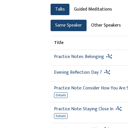
Talks
Guided Meditations
Same Speaker
Other Speakers
Title
Practice Notes: Belonging
Evening Reflection: Day 7
Practice Note: Consider How You Are
Details
Practice Note: Staying Close In
Details