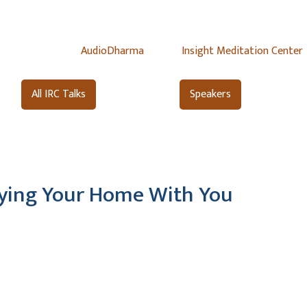
AudioDharma
Insight Meditation Center
All IRC Talks
Speakers
rying Your Home With You