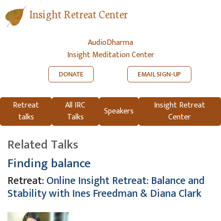
Insight Retreat Center
AudioDharma
Insight Meditation Center
DONATE
EMAIL SIGN-UP
Retreat
All IRC
Insight Retreat
Speakers
talks
Talks
Center
Related Talks
Finding balance
Retreat:
Online Insight Retreat: Balance and
Stability with Ines Freedman & Diana Clark