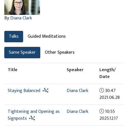
By:
Diana Clark
Talks
Guided Meditations
Same Speaker
Other Speakers
Title
Speaker
Length/
Date
Staying Balanced
Diana Clark
30:47
2021.06.28
Tightening and Opening as
Diana Clark
10:55
Signposts
2025.12.17