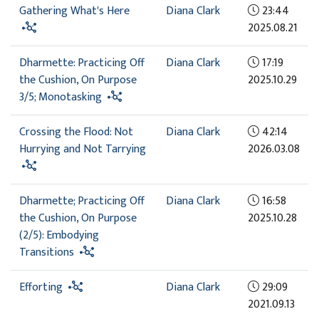
Gathering What's Here
Diana Clark
23:44
2025.08.21
Dharmette: Practicing Off
Diana Clark
17:19
the Cushion, On Purpose
2025.10.29
3/5; Monotasking
Crossing the Flood: Not
Diana Clark
42:14
Hurrying and Not Tarrying
2026.03.08
Dharmette; Practicing Off
Diana Clark
16:58
the Cushion, On Purpose
2025.10.28
(2/5): Embodying
Transitions
Efforting
Diana Clark
29:09
2021.09.13