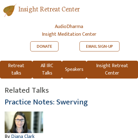
Insight Retreat Center
AudioDharma
Insight Meditation Center
DONATE
EMAIL SIGN-UP
Retreat
All IRC
Insight Retreat
Speakers
talks
Talks
Center
Related Talks
Practice Notes: Swerving
By:
Diana Clark