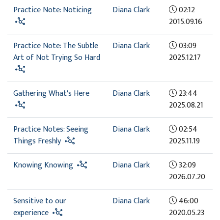
Practice Note: Noticing
Diana Clark
02:12
2015.09.16
Practice Note: The Subtle
Diana Clark
03:09
Art of Not Trying So Hard
2025.12.17
Gathering What's Here
Diana Clark
23:44
2025.08.21
Practice Notes: Seeing
Diana Clark
02:54
Things Freshly
2025.11.19
Knowing Knowing
Diana Clark
32:09
2026.07.20
Sensitive to our
Diana Clark
46:00
experience
2020.05.23