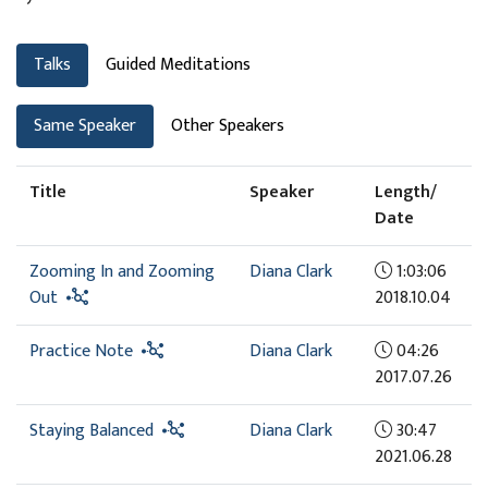
Talks
Guided Meditations
Same Speaker
Other Speakers
Title
Speaker
Length/
Date
Zooming In and Zooming
Diana Clark
1:03:06
Out
2018.10.04
Practice Note
Diana Clark
04:26
2017.07.26
Staying Balanced
Diana Clark
30:47
2021.06.28