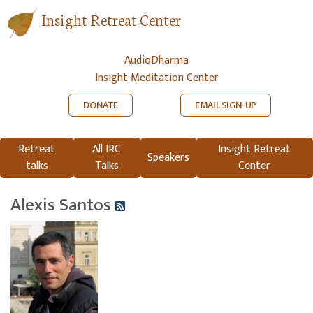
Insight Retreat Center
AudioDharma
Insight Meditation Center
DONATE
EMAIL SIGN-UP
Retreat
All IRC
Insight Retreat
Speakers
talks
Talks
Center
Alexis Santos