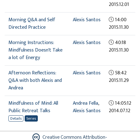
2015.12.01
Morning Q&A and Self
Alexis Santos
14:00
Directed Practice
2015.11.30
Morning Instructions:
Alexis Santos
40:18
Mindfulness Doesn't Take
2015.11.30
a lot of Energy
Afternoon Reflections:
Alexis Santos
58:42
Q&A with both Alexis and
2015.11.29
Andrea
Mindfulness of Mind: All
Andrea Fella
,
14:05:12
Public Retreat Talks
Alexis Santos
2014.07.12
Details
Series
Creative Commons Attribution-