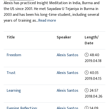
Alexis has practiced Insight Meditation in India, Burma and
the US since 2001. He met Sayadaw U Tejaniya in Burma in
2003 and has been his long-time student, including several
years of training as...
Read more
Title
Speaker
Length/
Date
Freedom
Alexis Santos
48:40
2019.04.18
Trust
Alexis Santos
40:35
2019.04.15
Learning
Alexis Santos
24:57
2018.04.26
Evening Reflection:
Alexis Santos
14:09