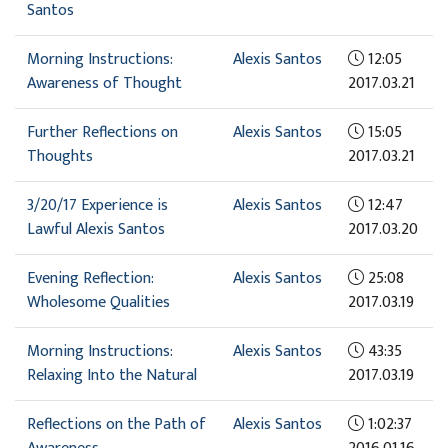
Santos
Morning Instructions:
Alexis Santos
12:05
Awareness of Thought
2017.03.21
Further Reflections on
Alexis Santos
15:05
Thoughts
2017.03.21
3/20/17 Experience is
Alexis Santos
12:47
Lawful Alexis Santos
2017.03.20
Evening Reflection:
Alexis Santos
25:08
Wholesome Qualities
2017.03.19
Morning Instructions:
Alexis Santos
43:35
Relaxing Into the Natural
2017.03.19
Reflections on the Path of
Alexis Santos
1:02:37