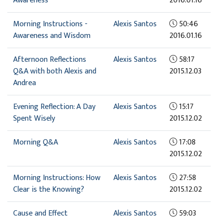
Awareness
2016.01.16
Morning Instructions -
Alexis Santos
50:46
Awareness and Wisdom
2016.01.16
Afternoon Reflections
Alexis Santos
58:17
Q&A with both Alexis and
2015.12.03
Andrea
Evening Reflection: A Day
Alexis Santos
15:17
Spent Wisely
2015.12.02
Morning Q&A
Alexis Santos
17:08
2015.12.02
Morning Instructions: How
Alexis Santos
27:58
Clear is the Knowing?
2015.12.02
Cause and Effect
Alexis Santos
59:03