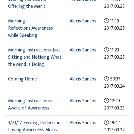
Offering the Merit
2017.03.25
Morning
Alexis Santos
11:39
Reflections:Awareness
2017.03.25
while Speaking
Morning Instructions: Just
Alexis Santos
11:23
Sitting and Noticing What
2017.03.25
the Mind is Doing
Coming Home
Alexis Santos
50:37
2017.03.24
Morning Instructions:
Alexis Santos
12:29
Aware of Awareness
2017.03.23
3/21/17 Evening Reflection:
Alexis Santos
19:44
Loving Awareness Alexis
2017.03.22