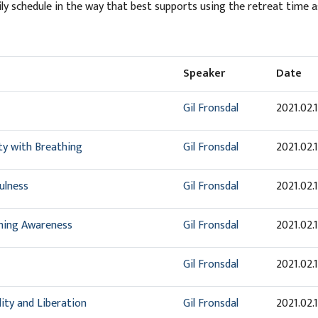
ily schedule in the way that best supports using the retreat time a
Speaker
Date
Gil Fronsdal
2021.02.
ity with Breathing
Gil Fronsdal
2021.02.
ulness
Gil Fronsdal
2021.02.
shing Awareness
Gil Fronsdal
2021.02.
Gil Fronsdal
2021.02.
ity and Liberation
Gil Fronsdal
2021.02.