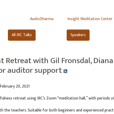
AudioDharma
Insight Meditation Center
All IRC Talks
Speakers
t Retreat with Gil Fronsdal, Diana 
for auditor support
 February 20, 2021
fulness retreat using IRC’s Zoom “meditation hall,” with periods of
ith the teachers. Suitable for both beginners and experienced pra