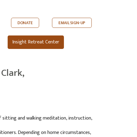
DONATE
EMAIL SIGN-UP
Insight Retreat Center
Clark,
 sitting and walking meditation, instruction,
ctitioners. Depending on home circumstances,