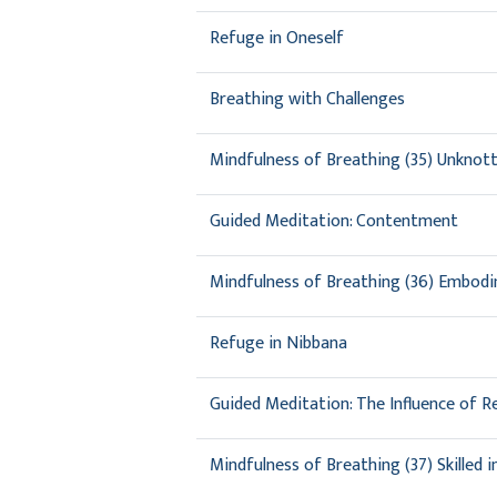
Refuge in Oneself
Breathing with Challenges
Mindfulness of Breathing (35) Unknot
Guided Meditation: Contentment
Mindfulness of Breathing (36) Embodi
Refuge in Nibbana
Guided Meditation: The Influence of R
Mindfulness of Breathing (37) Skilled 