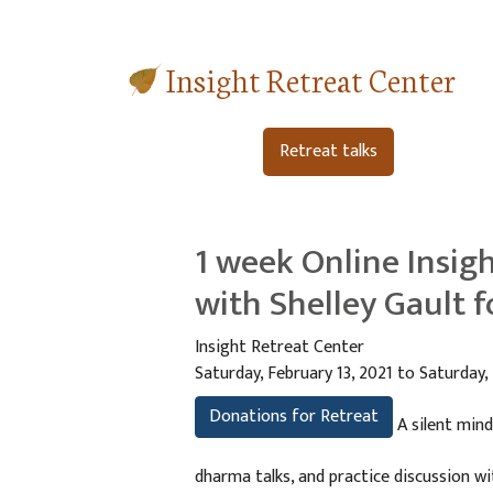
Insight Retreat Center
Retreat talks
1 week Online Insigh
with Shelley Gault 
Insight Retreat Center
Saturday, February 13, 2021 to Saturday,
Donations for Retreat
A silent mind
dharma talks, and practice discussion w