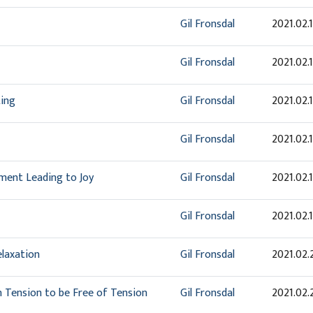
Gil Fronsdal
2021.02.
Gil Fronsdal
2021.02.
ting
Gil Fronsdal
2021.02.
Gil Fronsdal
2021.02.
ment Leading to Joy
Gil Fronsdal
2021.02.
Gil Fronsdal
2021.02.
elaxation
Gil Fronsdal
2021.02.
in Tension to be Free of Tension
Gil Fronsdal
2021.02.