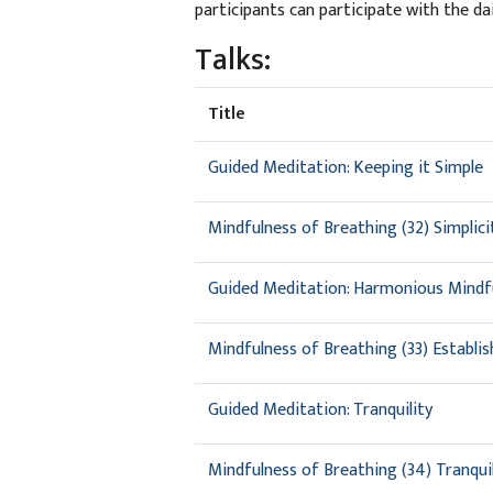
participants can participate with the da
Talks:
Title
Guided Meditation: Keeping it Simple
Mindfulness of Breathing (32) Simplic
Guided Meditation: Harmonious Mindf
Mindfulness of Breathing (33) Establi
Guided Meditation: Tranquility
Mindfulness of Breathing (34) Tranquil