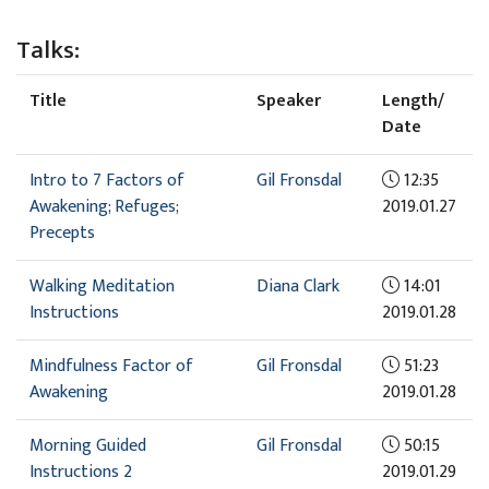
Talks:
Title
Speaker
Length/
Date
Intro to 7 Factors of
Gil Fronsdal
12:35
Awakening; Refuges;
2019.01.27
Precepts
Walking Meditation
Diana Clark
14:01
Instructions
2019.01.28
Mindfulness Factor of
Gil Fronsdal
51:23
Awakening
2019.01.28
Morning Guided
Gil Fronsdal
50:15
Instructions 2
2019.01.29