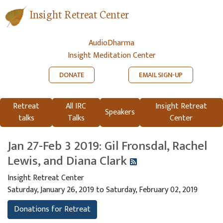
Insight Retreat Center
AudioDharma
Insight Meditation Center
DONATE
EMAIL SIGN-UP
Retreat
All IRC
Insight Retreat
Speakers
talks
Talks
Center
Jan 27-Feb 3 2019: Gil Fronsdal, Rachel
Lewis, and Diana Clark
Insight Retreat Center
Saturday, January 26, 2019 to Saturday, February 02, 2019
Donations for Retreat