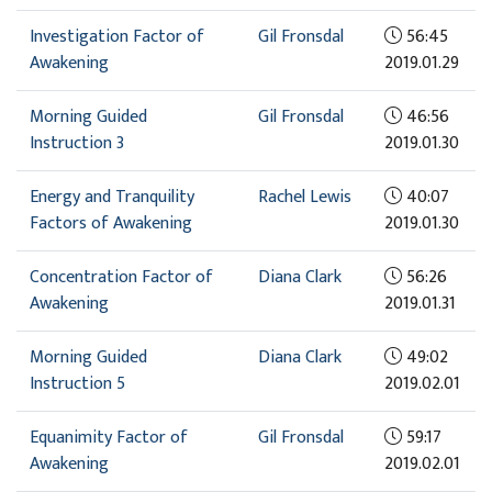
Investigation Factor of
Gil Fronsdal
56:45
Awakening
2019.01.29
Morning Guided
Gil Fronsdal
46:56
Instruction 3
2019.01.30
Energy and Tranquility
Rachel Lewis
40:07
Factors of Awakening
2019.01.30
Concentration Factor of
Diana Clark
56:26
Awakening
2019.01.31
Morning Guided
Diana Clark
49:02
Instruction 5
2019.02.01
Equanimity Factor of
Gil Fronsdal
59:17
Awakening
2019.02.01