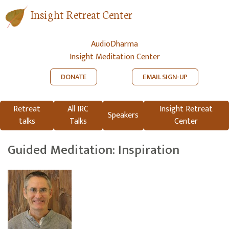
Insight Retreat Center
AudioDharma
Insight Meditation Center
DONATE
EMAIL SIGN-UP
Retreat
All IRC
Insight Retreat
Speakers
talks
Talks
Center
Guided Meditation: Inspiration