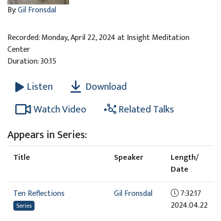
By:
Gil Fronsdal
Recorded: Monday, April 22, 2024 at Insight Meditation
Center
Duration: 30:15
Download
Listen
Watch Video
Related Talks
Appears in Series:
Title
Speaker
Length/
Date
Ten Reflections
Gil Fronsdal
7:32:17
2024.04.22
Series