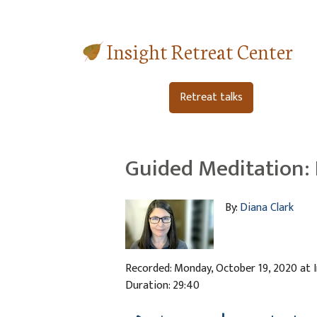
Insight Retreat Center
Retreat talks
Guided Meditation: 
By:
Diana Clark
Recorded: Monday, October 19, 2020 at 
Duration: 29:40