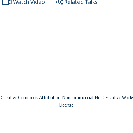
Watch Video
Related Talks
Creative Commons Attribution-Noncommercial-No Derivative Work
License