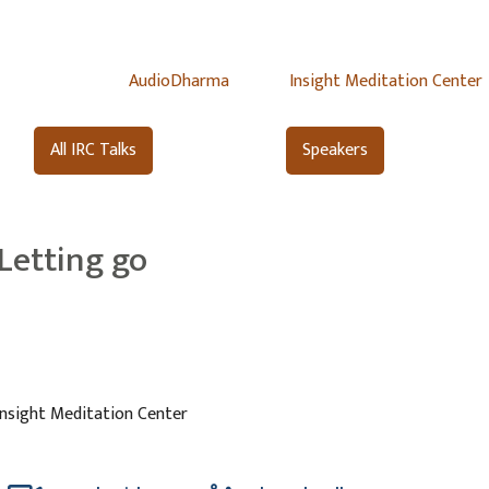
AudioDharma
Insight Meditation Center
All IRC Talks
Speakers
Letting go
Insight Meditation Center