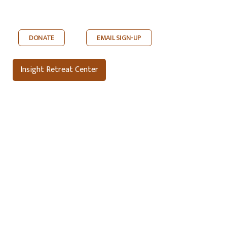
DONATE
EMAIL SIGN-UP
Insight Retreat Center