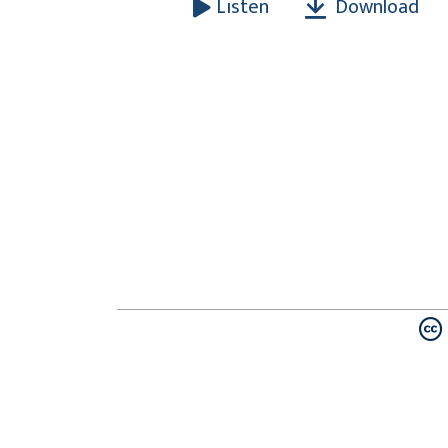
Download
Listen