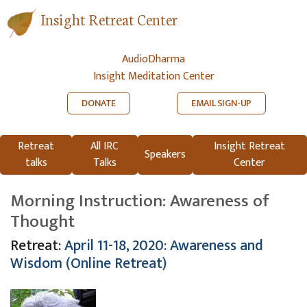
Insight Retreat Center
AudioDharma
Insight Meditation Center
DONATE
EMAIL SIGN-UP
Retreat
All IRC
Insight Retreat
Speakers
talks
Talks
Center
Morning Instruction: Awareness of
Thought
Retreat:
April 11-18, 2020: Awareness and
Wisdom (Online Retreat)