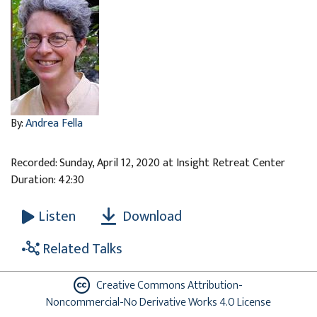
By:
Andrea Fella
Recorded: Sunday, April 12, 2020 at Insight Retreat Center
Duration: 42:30
Download
Listen
Related Talks
Creative Commons Attribution-
Noncommercial-No Derivative Works 4.0 License