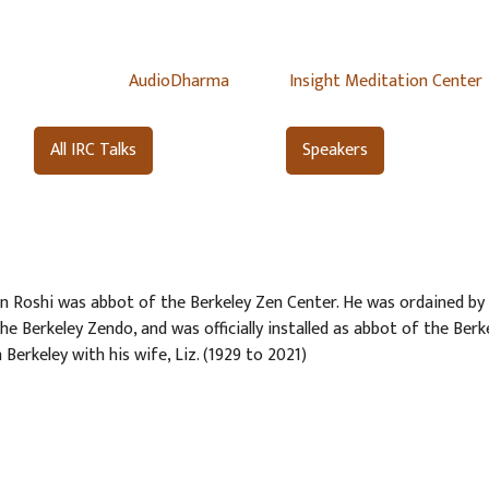
AudioDharma
Insight Meditation Center
All IRC Talks
Speakers
 Roshi was abbot of the Berkeley Zen Center. He was ordained by 
the Berkeley Zendo, and was officially installed as abbot of the Berk
 Berkeley with his wife, Liz. (1929 to 2021)