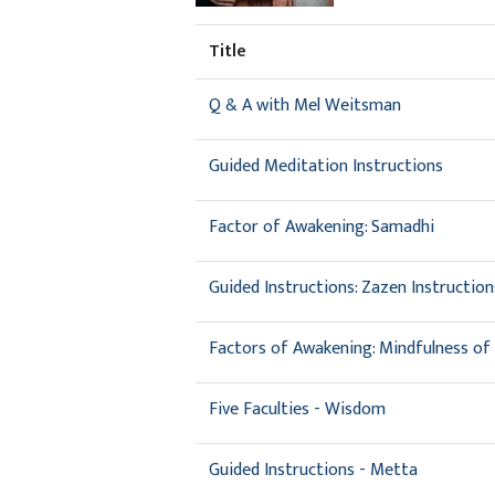
Title
Q & A with Mel Weitsman
Guided Meditation Instructions
Factor of Awakening: Samadhi
Guided Instructions: Zazen Instruction
Factors of Awakening: Mindfulness of 
Five Faculties - Wisdom
Guided Instructions - Metta