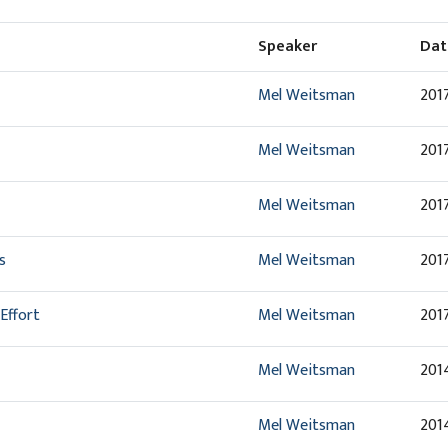
Speaker
Dat
Mel Weitsman
2017
Mel Weitsman
2017
Mel Weitsman
2017
s
Mel Weitsman
2017
Effort
Mel Weitsman
2017
Mel Weitsman
201
Mel Weitsman
201