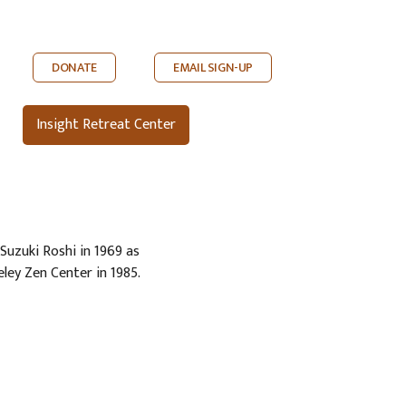
DONATE
EMAIL SIGN-UP
Insight Retreat Center
Suzuki Roshi in 1969 as
eley Zen Center in 1985.