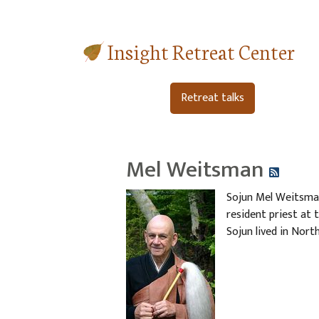
Insight Retreat Center
Retreat talks
Mel Weitsman
Sojun Mel Weitsman
resident priest at 
Sojun lived in North