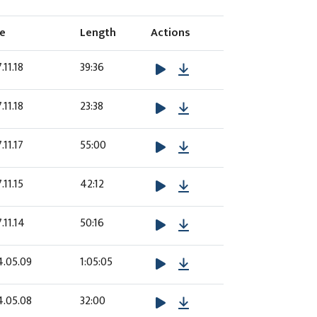
e
Length
Actions
Download
.11.18
39:36
Download
.11.18
23:38
Download
.11.17
55:00
Download
.11.15
42:12
Download
.11.14
50:16
Download
4.05.09
1:05:05
Download
4.05.08
32:00